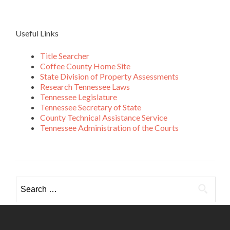
Useful Links
Title Searcher
Coffee County Home Site
State Division of Property Assessments
Research Tennessee Laws
Tennessee Legislature
Tennessee Secretary of State
County Technical Assistance Service
Tennessee Administration of the Courts
Search
for: