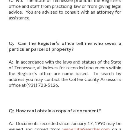
A: No. The State of Tennessee prohibits the Register’s
office and staff from practicing law or from giving legal
advice. You are advised to consult with an attorney for
assistance.
Q: Can the Register’s office tell me who owns a
particular parcel of property?
A: In accordance with the laws and statues of the State
of Tennessee, all indexes for recorded documents within
the Register’s office are name based. To search by
address you may contact the Coffee County Assessor’s
office at (931) 723-5126.
Q: How can I obtain a copy of a document?
A: Documents recorded since January 17, 1990 may be
viewed and copied from
www.TitleSearcher.com
on a