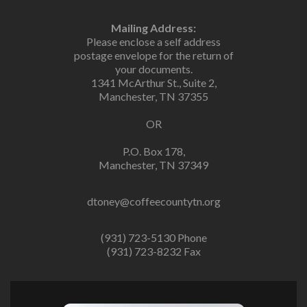
Mailing Address:
Please enclose a self address
postage envelope for the return of
your documents.
1341 McArthur St., Suite 2,
Manchester, TN 37355
OR
P.O. Box 178,
Manchester, TN 37349
dtoney@coffeecountytn.org
(931) 723-5130 Phone
(931) 723-8232 Fax