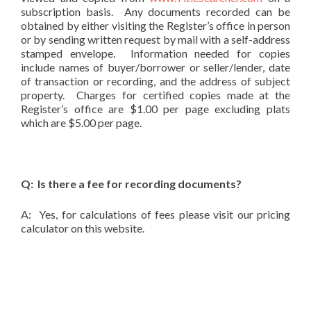
subscription basis. Any documents recorded can be
obtained by either visiting the Register’s office in person
or by sending written request by mail with a self-address
stamped envelope. Information needed for copies
include names of buyer/borrower or seller/lender, date
of transaction or recording, and the address of subject
property. Charges for certified copies made at the
Register’s office are $1.00 per page excluding plats
which are $5.00 per page.
Q: Is there a fee for recording documents?
A: Yes, for calculations of fees please visit our pricing
calculator on this website.