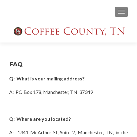
TOGGLE
FAQ
Q: What is your mailing address?
A: PO Box 178, Manchester, TN 37349
Q: Where are you located?
A: 1341 McArthur St, Suite 2, Manchester, TN, in the