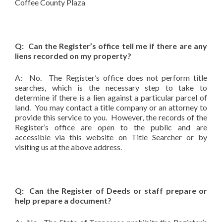
Coffee County Plaza
Q: Can the Register’s office tell me if there are any
liens recorded on my property?
A: No. The Register’s office does not perform title
searches, which is the necessary step to take to
determine if there is a lien against a particular parcel of
land. You may contact a title company or an attorney to
provide this service to you. However, the records of the
Register’s office are open to the public and are
accessible via this website on Title Searcher or by
visiting us at the above address.
Q: Can the Register of Deeds or staff prepare or
help prepare a document?