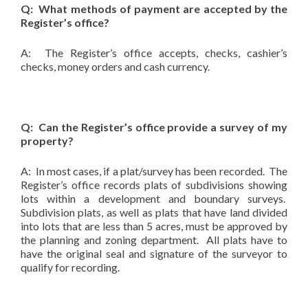
Q: What methods of payment are accepted by the
Register’s office?
A: The Register’s office accepts, checks, cashier’s
checks, money orders and cash currency.
Q: Can the Register’s office provide a survey of my
property?
A: In most cases, if a plat/survey has been recorded. The
Register’s office records plats of subdivisions showing
lots within a development and boundary surveys.
Subdivision plats, as well as plats that have land divided
into lots that are less than 5 acres, must be approved by
the planning and zoning department. All plats have to
have the original seal and signature of the surveyor to
qualify for recording.