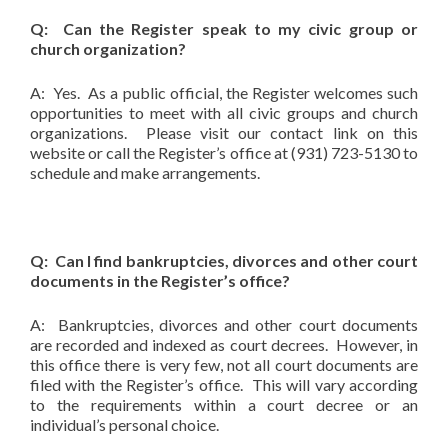
Q: Can the Register speak to my civic group or
church organization?
A: Yes. As a public official, the Register welcomes such
opportunities to meet with all civic groups and church
organizations. Please visit our contact link on this
website or call the Register’s office at (931) 723-5130 to
schedule and make arrangements.
Q: Can I find bankruptcies, divorces and other court
documents in the Register’s office?
A: Bankruptcies, divorces and other court documents
are recorded and indexed as court decrees. However, in
this office there is very few, not all court documents are
filed with the Register’s office. This will vary according
to the requirements within a court decree or an
individual’s personal choice.